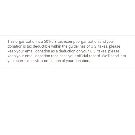
This organization is a 501(c)3 tax-exempt organization and your
donation is tax deductible within the guidelines of U.S. taxes, please
keep your email donation as a deduction on your U.S. taxes, please
keep your email donation receipt as your official record. We’ll send it to
you upon successful completion of your donation.