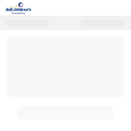
Donate to Dell Children's Ball 2