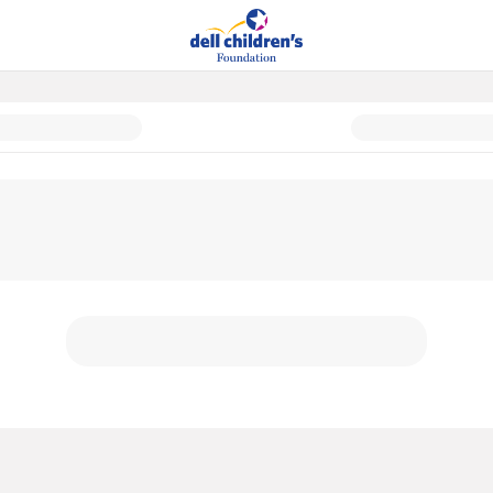
ly Donor