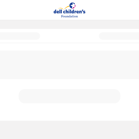
 and Cancer Center