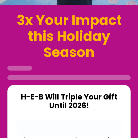
3x Your Impact
this Holiday
Season
H-E-B Will Triple Your Gift
Until 2026!