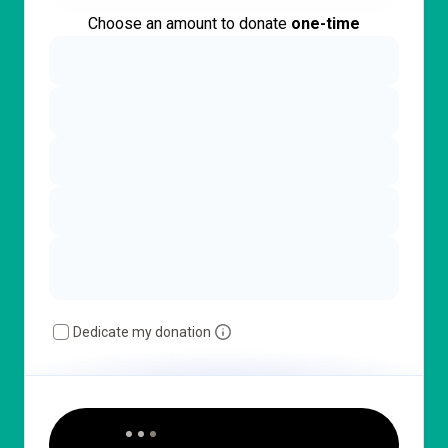
Choose an amount to donate
one-time
Dedicate my donation