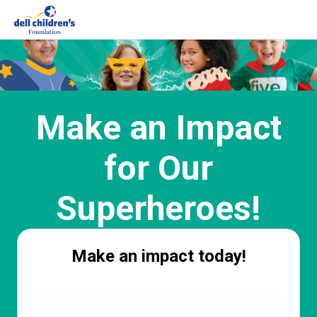
Make an Impact
for Our
Superheroes!
Make an impact today!